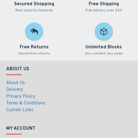
Secured Shopping
Free Shipping
Best security features
Free delivery over $50
Free Returns
Unlimited Blocks
Hassle free returns
Any content, any page
ABOUT US
About Us
Delivery
Privacy Policy
Terms & Conditions
Custom Links
MY ACCOUNT