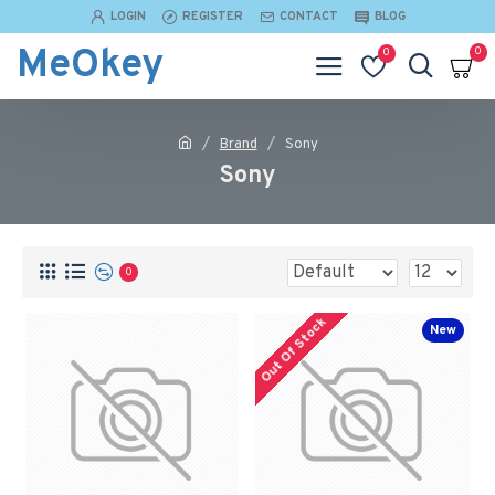
LOGIN
REGISTER
CONTACT
BLOG
MeOkey
0
0
Brand
Sony
Sony
0
Out Of Stock
New