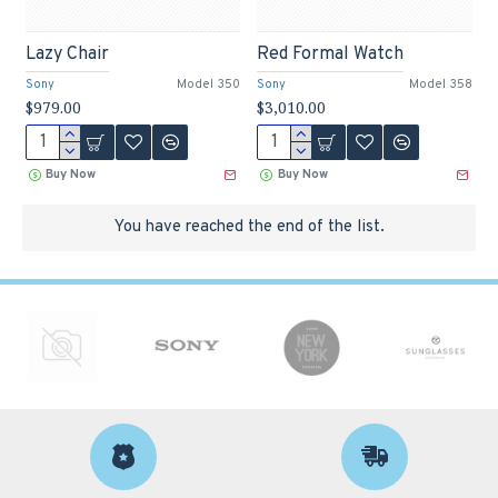
Lazy Chair
Red Formal Watch
Sony
Model 350
Sony
Model 358
$979.00
$3,010.00
Buy Now
Buy Now
You have reached the end of the list.