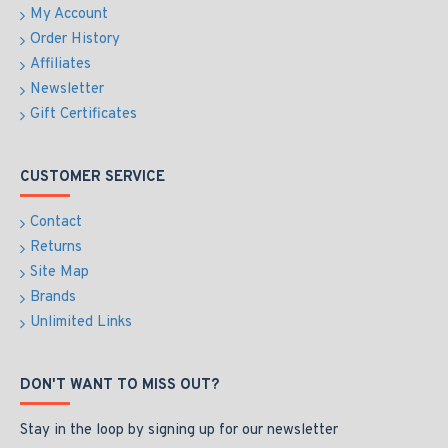
My Account
Order History
Affiliates
Newsletter
Gift Certificates
CUSTOMER SERVICE
Contact
Returns
Site Map
Brands
Unlimited Links
DON'T WANT TO MISS OUT?
Stay in the loop by signing up for our newsletter