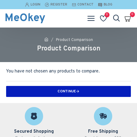
LOGIN
REGISTER
CONTACT
BLOG
MeOkey
0
0
Product Comparison
Product Comparison
You have not chosen any products to compare.
CONTINUE
Secured Shopping
Free Shipping