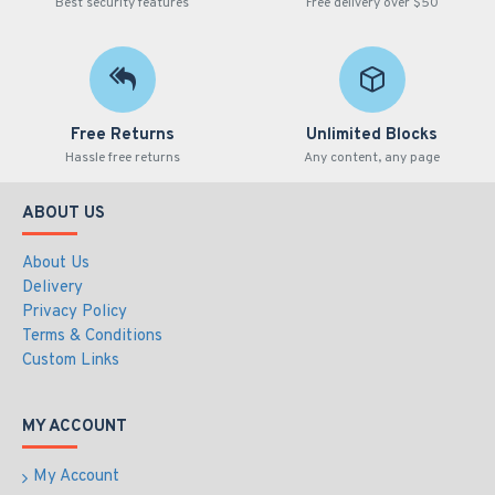
Best security features
Free delivery over $50
Free Returns
Unlimited Blocks
Hassle free returns
Any content, any page
ABOUT US
About Us
Delivery
Privacy Policy
Terms & Conditions
Custom Links
MY ACCOUNT
My Account