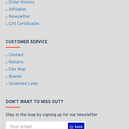
Order History
Affiliates
Newsletter
Gift Certificates
CUSTOMER SERVICE
Contact
Returns
Site Map
Brands
Unlimited Links
DON'T WANT TO MISS OUT?
Stay in the loop by signing up for our newsletter
Send