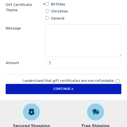
Birthday
Gift Certificate
Theme
Christmas
General
Message
Amount
I understand that gift certificates are non-refundable.
CONTINUE
Secured Shopping
Free Shipping