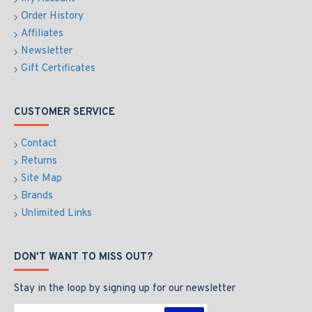
Order History
Affiliates
Newsletter
Gift Certificates
CUSTOMER SERVICE
Contact
Returns
Site Map
Brands
Unlimited Links
DON'T WANT TO MISS OUT?
Stay in the loop by signing up for our newsletter