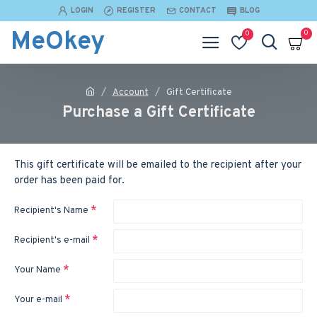
LOGIN
REGISTER
CONTACT
BLOG
MeOkey
0
0
Account
Gift Certificate
Purchase a Gift Certificate
This gift certificate will be emailed to the recipient after your
order has been paid for.
Recipient's Name
Recipient's e-mail
Your Name
Your e-mail