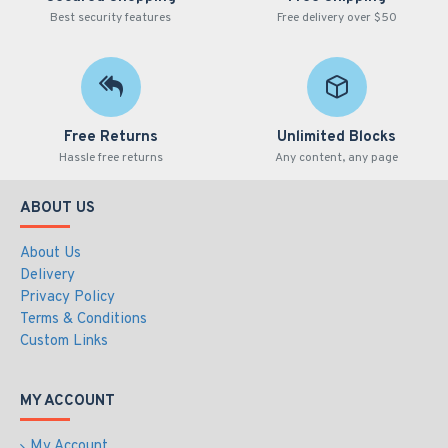
Best security features
Free delivery over $50
Free Returns
Unlimited Blocks
Hassle free returns
Any content, any page
ABOUT US
About Us
Delivery
Privacy Policy
Terms & Conditions
Custom Links
MY ACCOUNT
My Account