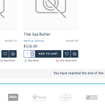
Thai Spa Butter
Model 93
Melissa Johnson
Model 101
$156.00
ADD TO CART
sk Question
Buy Now
Ask Question
You have reached the end of the l