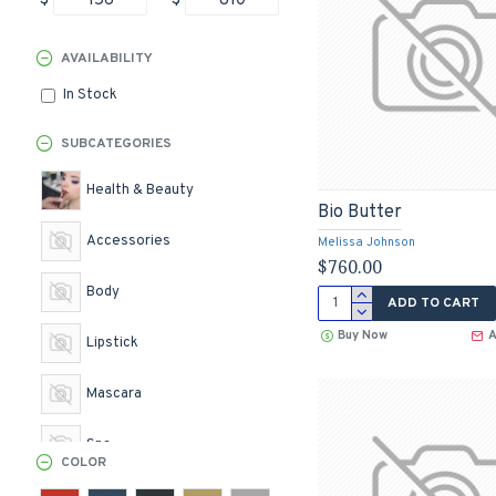
$
$
AVAILABILITY
In Stock
SUBCATEGORIES
Health & Beauty
Bio Butter
Accessories
Melissa Johnson
$760.00
Body
ADD TO CART
Buy Now
A
Lipstick
Mascara
Spa
COLOR