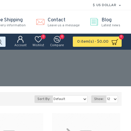
$
US DOLLAR
ee Shipping
Contact
Blog
very information
Leave us a message
Latest news
0
0
0
0 item(s) - $0.00
Account
Wishlist
Compare
Sort By:
Show: