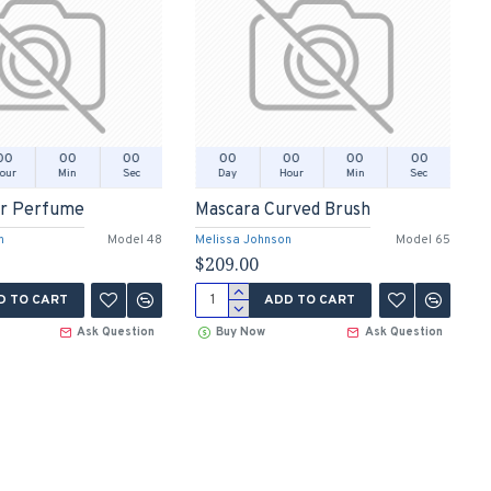
00
00
00
00
00
00
00
our
Min
Sec
Day
Hour
Min
Sec
er Perfume
Mascara Curved Brush
n
Model 48
Melissa Johnson
Model 65
$209.00
D TO CART
ADD TO CART
Ask Question
Buy Now
Ask Question