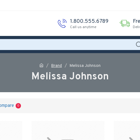
1.800.555.6789
Fr
Call us anytime
Deli
Brand
Melissa Johnson
Melissa Johnson
ompare
0