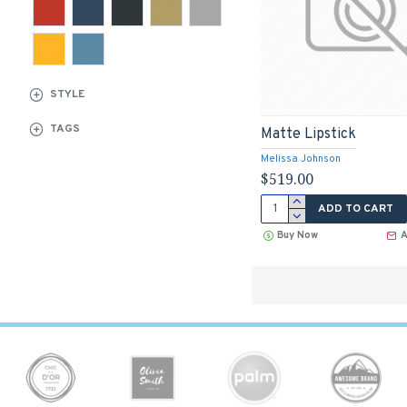
STYLE
TAGS
Matte Lipstick
Melissa Johnson
$519.00
ADD TO CART
Buy Now
A