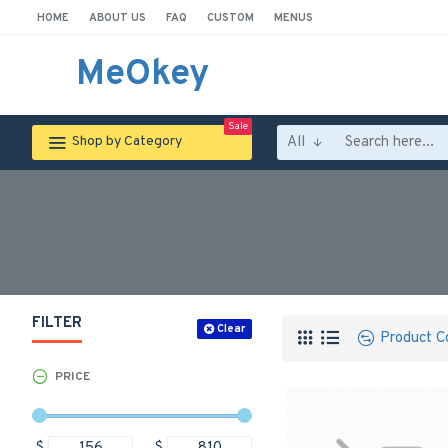
HOME
ABOUT US
FAQ
CUSTOM
MENUS
MeOkey
Sale
All
Shop by Category
FILTER
Clear
Product C
PRICE