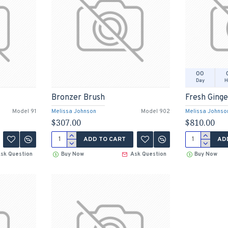
00
Day
H
Bronzer Brush
Fresh Ging
Model 91
Melissa Johnson
Model 902
Melissa Johnso
$307.00
$810.00
ADD TO CART
AD
sk Question
Buy Now
Ask Question
Buy Now