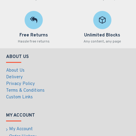
Free Returns
Unlimited Blocks
Hassle free returns
Any content, any page
ABOUT US
About Us
Delivery
Privacy Policy
Terms & Conditions
Custom Links
MY ACCOUNT
My Account