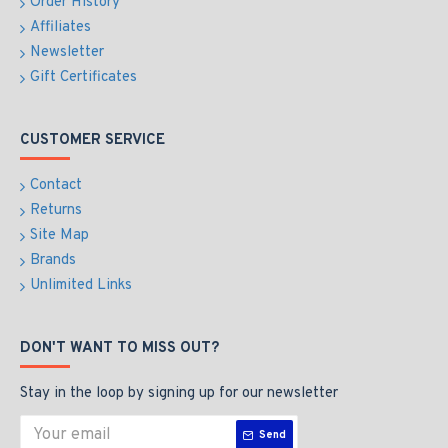
Order History
Affiliates
Newsletter
Gift Certificates
CUSTOMER SERVICE
Contact
Returns
Site Map
Brands
Unlimited Links
DON'T WANT TO MISS OUT?
Stay in the loop by signing up for our newsletter
Send