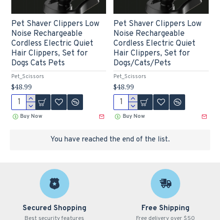
Pet Shaver Clippers Low
Pet Shaver Clippers Low
Noise Rechargeable
Noise Rechargeable
Cordless Electric Quiet
Cordless Electric Quiet
Hair Clippers, Set for
Hair Clippers, Set for
Dogs Cats Pets
Dogs/Cats/Pets
Pet_Scissors
Pet_Scissors
$48.99
$48.99
Buy Now
Buy Now
You have reached the end of the list.
Secured Shopping
Free Shipping
Best security features
Free delivery over $50