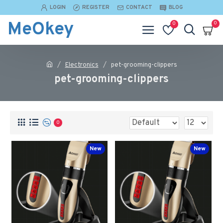
LOGIN
REGISTER
CONTACT
BLOG
MeOkey
0
0
Electronics
pet-grooming-clippers
pet-grooming-clippers
0
New
New