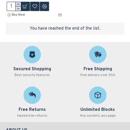
Buy Now
You have reached the end of the list.
Secured Shopping
Free Shipping
Best security features
Free delivery over $50
Free Returns
Unlimited Blocks
Hassle free returns
Any content, any page