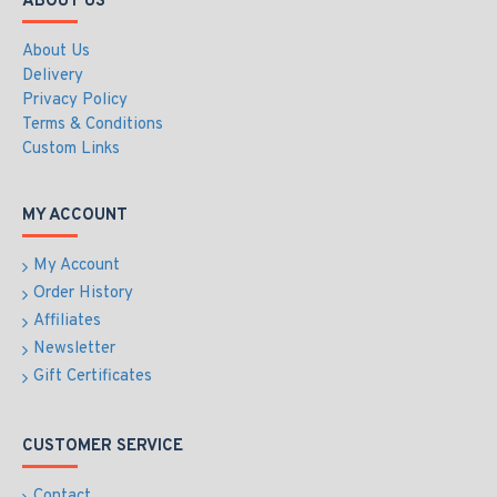
ABOUT US
About Us
Delivery
Privacy Policy
Terms & Conditions
Custom Links
MY ACCOUNT
My Account
Order History
Affiliates
Newsletter
Gift Certificates
CUSTOMER SERVICE
Contact