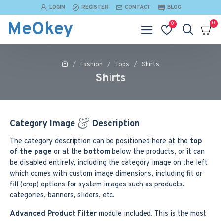
LOGIN
REGISTER
CONTACT
BLOG
MeOkey
0
0
Fashion
Tops
Shirts
Shirts
Category Image
Description
The category description can be positioned here at the
top
of the page
or at the
bottom
below the products, or it can
be disabled entirely, including the category image on the left
which comes with custom image dimensions, including fit or
fill (crop) options for system images such as products,
categories, banners, sliders, etc.
Advanced Product Filter
module included. This is the most