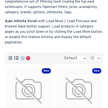
comprehensive set of filtering tools rivaling the top paid
extensions. It supports Opencart filters, price, availability,
category, brands, options, attributes, tags.
Ajax Infinite Scroll
with Load More / Load Previous and
browser back button support. Load products in category
pages as you scroll down or by clicking the Load More button,
or disable this feature entirely and display the default
pagination.
0
New
New