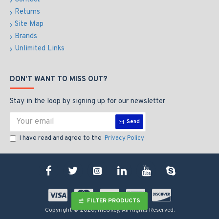
Returns
Site Map
Brands
Unlimited Links
DON'T WANT TO MISS OUT?
Stay in the loop by signing up for our newsletter
Send
I have read and agree to the
Privacy Policy
FILTER PRODUCTS
Copyright © 2020, meOkey, All Rights Reserved.