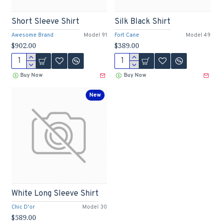
Short Sleeve Shirt
Silk Black Shirt
Awesome Brand
Model 91
Fort Cane
Model 49
$902.00
$389.00
Buy Now
Buy Now
New
White Long Sleeve Shirt
Chic D'or
Model 30
$589.00