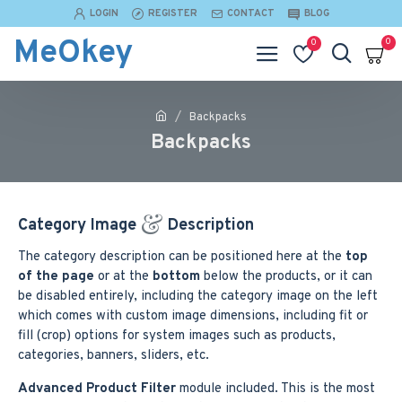
LOGIN
REGISTER
CONTACT
BLOG
MeOkey
0
0
Backpacks
Backpacks
Category Image
Description
The category description can be positioned here at the
top
of the page
or at the
bottom
below the products, or it can
be disabled entirely, including the category image on the left
which comes with custom image dimensions, including fit or
fill (crop) options for system images such as products,
categories, banners, sliders, etc.
Advanced Product Filter
module included. This is the most