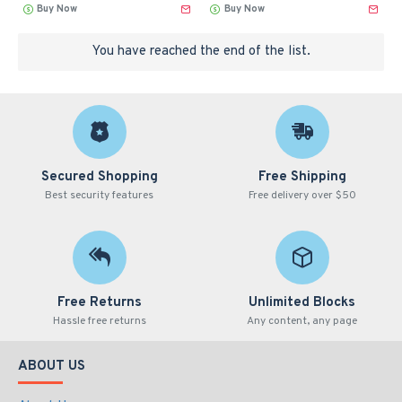
Buy Now
Buy Now
You have reached the end of the list.
Secured Shopping
Free Shipping
Best security features
Free delivery over $50
Free Returns
Unlimited Blocks
Hassle free returns
Any content, any page
ABOUT US