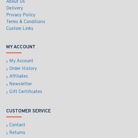
About Us
Delivery
Privacy Policy
Terms & Conditions
Custom Links
MY ACCOUNT
My Account
Order History
Affiliates
Newsletter
Gift Certificates
CUSTOMER SERVICE
Contact
Returns