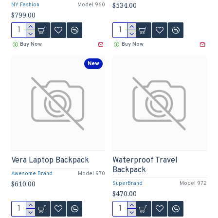
$534.00
NY Fashion
Model 960
$799.00
Buy Now
Buy Now
New
Vera Laptop Backpack
Waterproof Travel
Backpack
Awesome Brand
Model 970
$610.00
SuperBrand
Model 972
$470.00