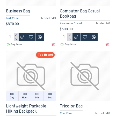
Business Bag
Computer Bag Casual
Bookbag
Fort Cane
Model 343
$870.00
Awesome Brand
Model 961
$508.00
Buy Now
Buy Now
Top Brand
00
00
00
00
Day
Hour
Min
Sec
Lightweight Packable
Tricolor Bag
Hiking Backpack
Chic D'or
Model 340