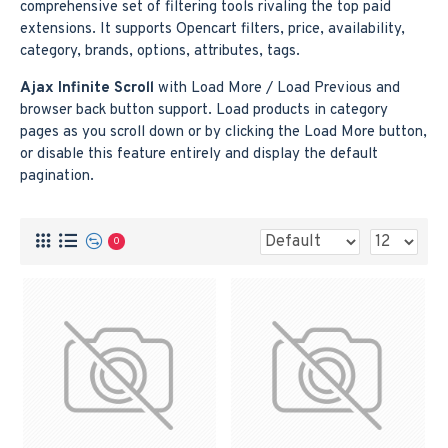
comprehensive set of filtering tools rivaling the top paid
extensions. It supports Opencart filters, price, availability,
category, brands, options, attributes, tags.
Ajax Infinite Scroll
with Load More / Load Previous and
browser back button support. Load products in category
pages as you scroll down or by clicking the Load More button,
or disable this feature entirely and display the default
pagination.
0