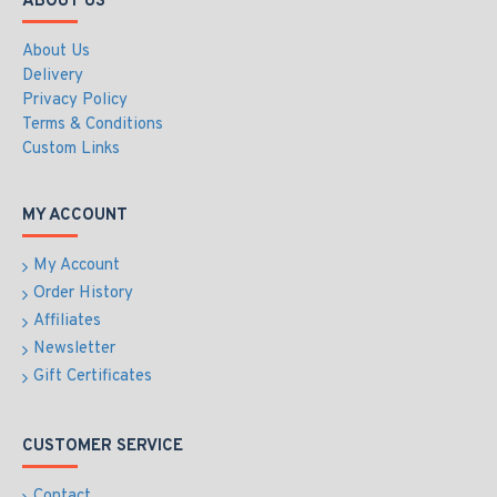
ABOUT US
About Us
Delivery
Privacy Policy
Terms & Conditions
Custom Links
MY ACCOUNT
My Account
Order History
Affiliates
Newsletter
Gift Certificates
CUSTOMER SERVICE
Contact