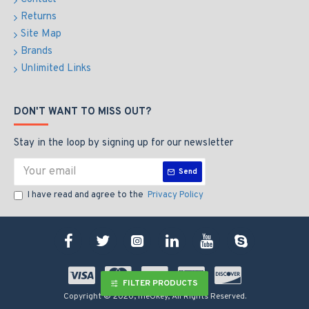
Returns
Site Map
Brands
Unlimited Links
DON'T WANT TO MISS OUT?
Stay in the loop by signing up for our newsletter
Send
I have read and agree to the
Privacy Policy
FILTER PRODUCTS
Copyright © 2020, meOkey, All Rights Reserved.