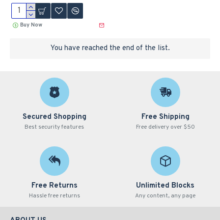
Buy Now
You have reached the end of the list.
Secured Shopping
Free Shipping
Best security features
Free delivery over $50
Free Returns
Unlimited Blocks
Hassle free returns
Any content, any page