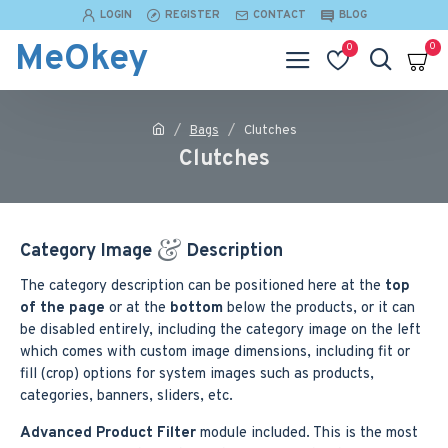
LOGIN
REGISTER
CONTACT
BLOG
MeOkey
0
0
Bags
Clutches
Clutches
Category Image
Description
The category description can be positioned here at the
top
of the page
or at the
bottom
below the products, or it can
be disabled entirely, including the category image on the left
which comes with custom image dimensions, including fit or
fill (crop) options for system images such as products,
categories, banners, sliders, etc.
Advanced Product Filter
module included. This is the most