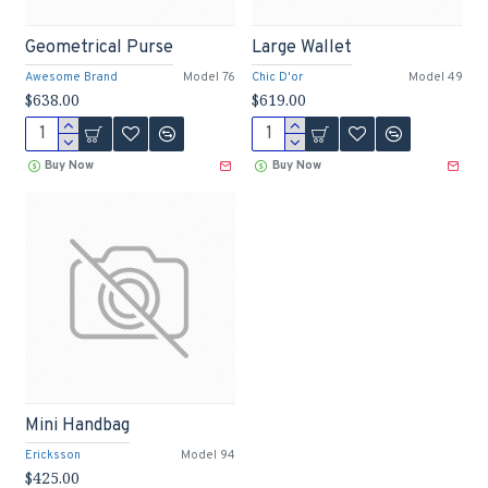
Geometrical Purse
Large Wallet
Awesome Brand
Model 76
Chic D'or
Model 49
$638.00
$619.00
Buy Now
Buy Now
Mini Handbag
Ericksson
Model 94
$425.00