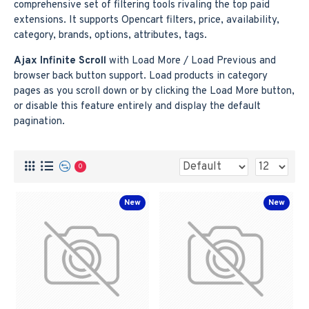
comprehensive set of filtering tools rivaling the top paid
extensions. It supports Opencart filters, price, availability,
category, brands, options, attributes, tags.
Ajax Infinite Scroll
with Load More / Load Previous and
browser back button support. Load products in category
pages as you scroll down or by clicking the Load More button,
or disable this feature entirely and display the default
pagination.
0
New
New