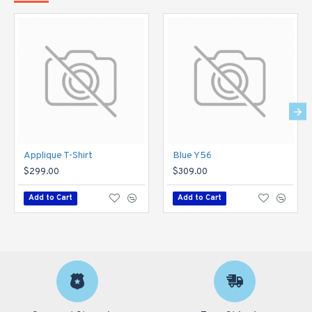
Applique T-Shirt
Blue Y56
$299.00
$309.00
Add to Cart
Add to Cart