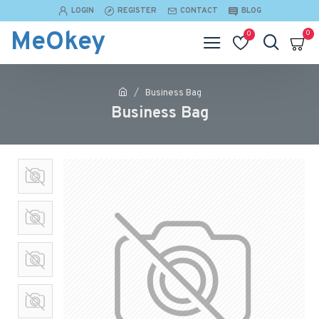
LOGIN
REGISTER
CONTACT
BLOG
MeOkey
0
0
Business Bag
Business Bag