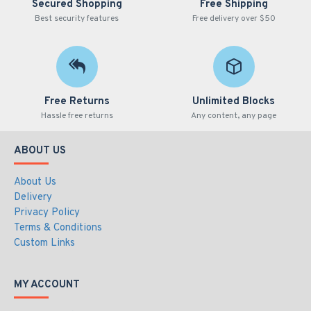
Secured Shopping
Free Shipping
Best security features
Free delivery over $50
Free Returns
Unlimited Blocks
Hassle free returns
Any content, any page
ABOUT US
About Us
Delivery
Privacy Policy
Terms & Conditions
Custom Links
MY ACCOUNT