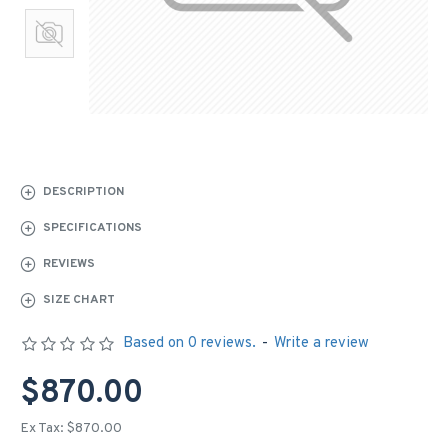
DESCRIPTION
SPECIFICATIONS
REVIEWS
SIZE CHART
Based on 0 reviews.
-
Write a review
$870.00
Ex Tax: $870.00