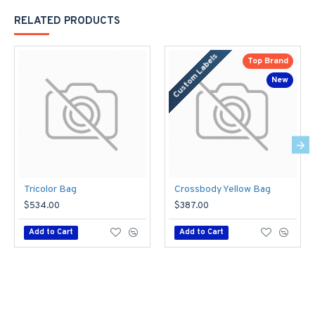
RELATED PRODUCTS
Custom Labels
Top Brand
New
Tricolor Bag
Crossbody Yellow Bag
$534.00
$387.00
Add to Cart
Add to Cart