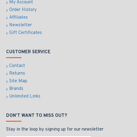
My Account
Order History
Affiliates
Newsletter
Gift Certificates
CUSTOMER SERVICE
Contact
Returns
Site Map
Brands
Unlimited Links
DON'T WANT TO MISS OUT?
Stay in the loop by signing up for our newsletter