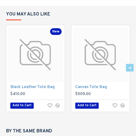
YOU MAY ALSO LIKE
New
Black Leather Tote Bag
Canvas Tote Bag
$410.00
$509.00
Add to Cart
Add to Cart
BY THE SAME BRAND