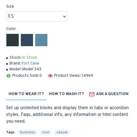
Size
Color
Stock:
In Stock
Brand:
Fort Cane
Model:
Model 343
Products Sold: 0
Product Views: 14969
HOW TO WEAR IT?
HOW TO WASH IT?
ASK A QUESTION
Set up unlimited blocks and display them in tabs or accordion
styles. Faqs, additional info, any information or html content
you need.
Tags:
business
cool
casual