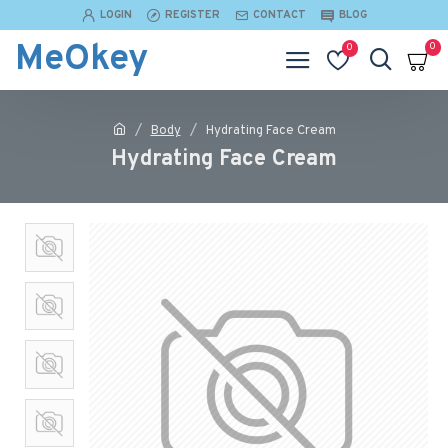
LOGIN
REGISTER
CONTACT
BLOG
MeOkey
0
0
Body
Hydrating Face Cream
Hydrating Face Cream