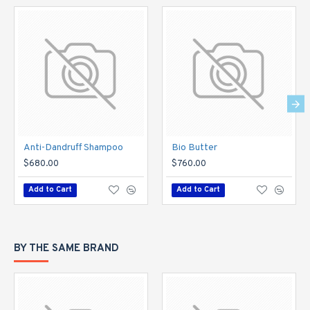
Anti-Dandruff Shampoo
Bio Butter
$680.00
$760.00
Add to Cart
Add to Cart
BY THE SAME BRAND