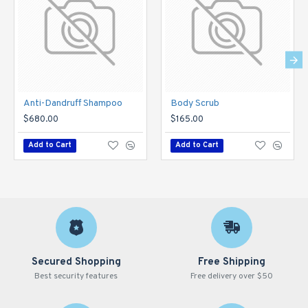
Anti-Dandruff Shampoo
Body Scrub
$680.00
$165.00
Add to Cart
Add to Cart
Secured Shopping
Free Shipping
Best security features
Free delivery over $50