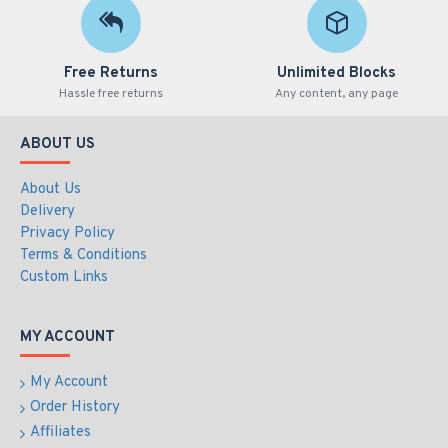
Free Returns
Unlimited Blocks
Hassle free returns
Any content, any page
ABOUT US
About Us
Delivery
Privacy Policy
Terms & Conditions
Custom Links
MY ACCOUNT
My Account
Order History
Affiliates