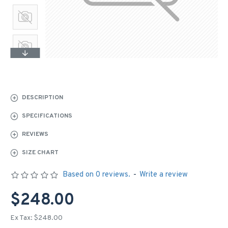
DESCRIPTION
SPECIFICATIONS
REVIEWS
SIZE CHART
Based on 0 reviews.
-
Write a review
$248.00
Ex Tax: $248.00