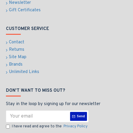
Newsletter
Gift Certificates
CUSTOMER SERVICE
Contact
Returns
Site Map
Brands
Unlimited Links
DON'T WANT TO MISS OUT?
Stay in the loop by signing up for our newsletter
Send
I have read and agree to the
Privacy Policy