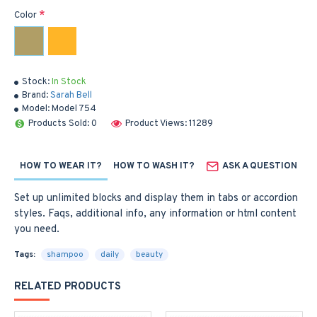
Color
Stock:
In Stock
Brand:
Sarah Bell
Model:
Model 754
Products Sold: 0
Product Views: 11289
HOW TO WEAR IT?
HOW TO WASH IT?
ASK A QUESTION
Set up unlimited blocks and display them in tabs or accordion
styles. Faqs, additional info, any information or html content
you need.
Tags:
shampoo
daily
beauty
RELATED PRODUCTS