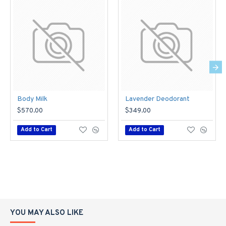
Body Milk
Lavender Deodorant
$570.00
$349.00
Add to Cart
Add to Cart
YOU MAY ALSO LIKE