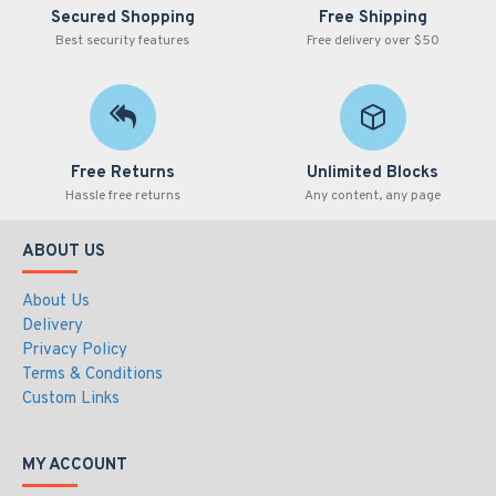
Secured Shopping
Free Shipping
Best security features
Free delivery over $50
Free Returns
Unlimited Blocks
Hassle free returns
Any content, any page
ABOUT US
About Us
Delivery
Privacy Policy
Terms & Conditions
Custom Links
MY ACCOUNT