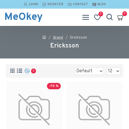
LOGIN
REGISTER
CONTACT
BLOG
MeOkey
0
0
Brand
Ericksson
Ericksson
0
-70 %