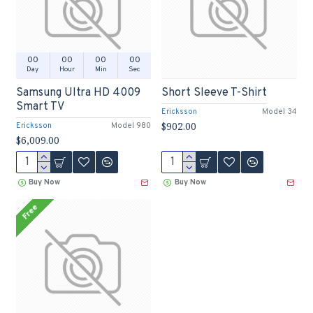
00
00
00
00
Day
Hour
Min
Sec
Samsung Ultra HD 4009
Short Sleeve T-Shirt
Smart TV
Ericksson
Model 34
$902.00
Ericksson
Model 980
$6,009.00
Buy Now
Buy Now
Free