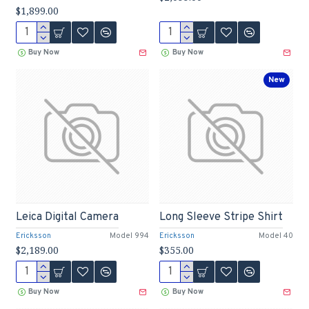
$1,899.00
Buy Now
Buy Now
New
Leica Digital Camera
Long Sleeve Stripe Shirt
Ericksson
Model 994
Ericksson
Model 40
$2,189.00
$355.00
Buy Now
Buy Now