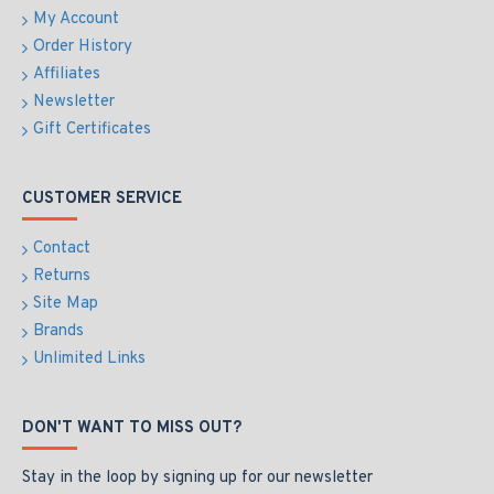
My Account
Order History
Affiliates
Newsletter
Gift Certificates
CUSTOMER SERVICE
Contact
Returns
Site Map
Brands
Unlimited Links
DON'T WANT TO MISS OUT?
Stay in the loop by signing up for our newsletter