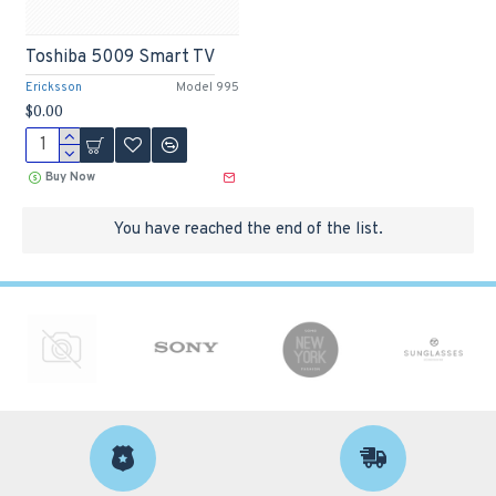
Toshiba 5009 Smart TV
Ericksson
Model 995
$0.00
Buy Now
You have reached the end of the list.