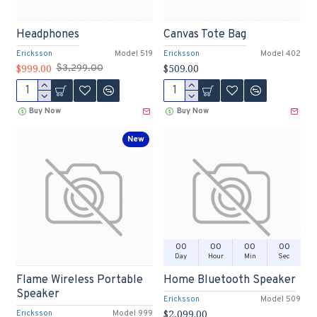
Headphones
Canvas Tote Bag
Ericksson
Model 519
Ericksson
Model 402
$999.00
$509.00
$3,299.00
Buy Now
Buy Now
New
00
00
00
00
Day
Hour
Min
Sec
Flame Wireless Portable
Home Bluetooth Speaker
Speaker
Ericksson
Model 509
$2,099.00
Ericksson
Model 999