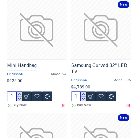
New
Mini Handbag
Samsung Curved 32" LED
TV
Ericksson
Model 94
$425.00
Ericksson
Model 996
$4,789.00
Buy Now
Buy Now
New