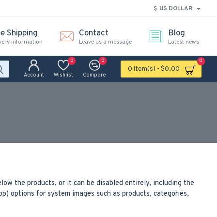
$
US DOLLAR
ee Shipping
Contact
Blog
very information
Leave us a message
Latest news
0
0
0
0 item(s) - $0.00
Account
Wishlist
Compare
low the products, or it can be disabled entirely, including the
rop) options for system images such as products, categories,