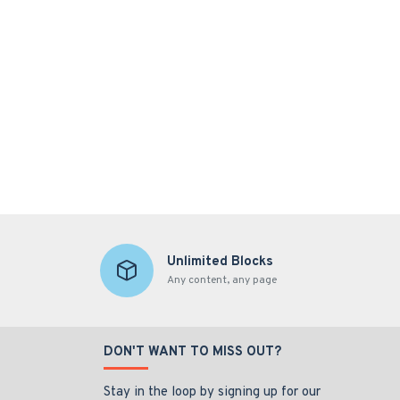
Unlimited Blocks
Any content, any page
DON'T WANT TO MISS OUT?
Stay in the loop by signing up for our