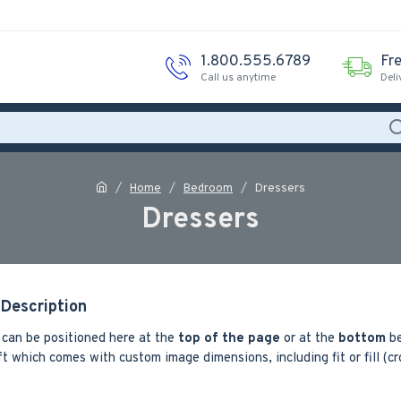
1.800.555.6789
Fr
Call us anytime
Deli
Home
Bedroom
Dressers
Dressers
Description
 can be positioned here at the
top of the page
or at the
bottom
be
t which comes with custom image dimensions, including fit or fill (c