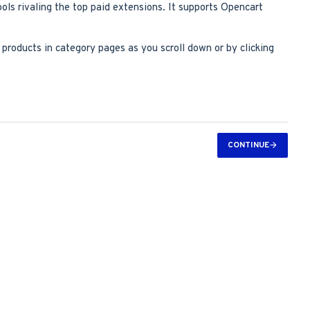
ools rivaling the top paid extensions. It supports Opencart
roducts in category pages as you scroll down or by clicking
CONTINUE