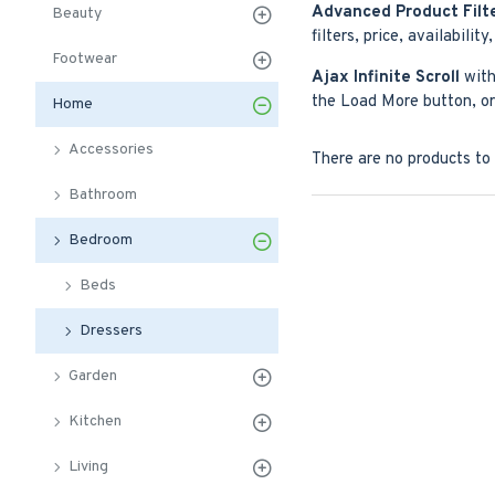
Advanced Product Filt
Beauty
filters, price, availabilit
Footwear
Ajax Infinite Scroll
with
the Load More button, or 
Home
Accessories
There are no products to l
Bathroom
Bedroom
Beds
Dressers
Garden
Kitchen
Living