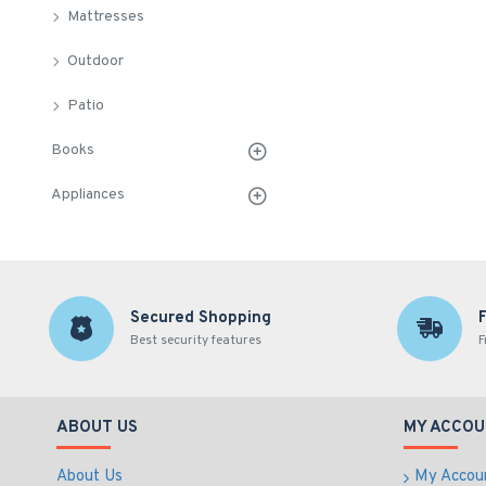
Mattresses
Outdoor
Patio
Books
Appliances
Secured Shopping
Best security features
F
ABOUT US
MY ACCOU
About Us
My Accou