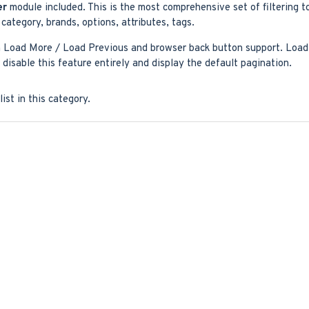
er
module included. This is the most comprehensive set of filtering t
y, category, brands, options, attributes, tags.
 Load More / Load Previous and browser back button support. Load p
disable this feature entirely and display the default pagination.
ist in this category.