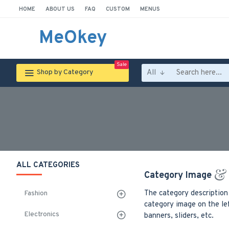
HOME
ABOUT US
FAQ
CUSTOM
MENUS
MeOkey
Sale
All
Shop by Category
ALL CATEGORIES
Category Image
The category description
Fashion
category image on the lef
Electronics
banners, sliders, etc.