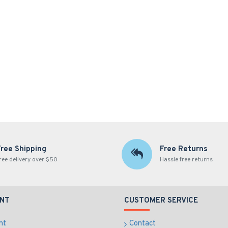
Free Shipping
Free Returns
ree delivery over $50
Hassle free returns
NT
CUSTOMER SERVICE
nt
Contact