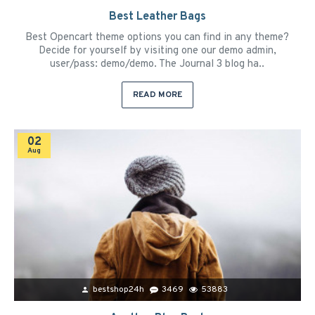
Best Leather Bags
Best Opencart theme options you can find in any theme?
Decide for yourself by visiting one our demo admin,
user/pass: demo/demo. The Journal 3 blog ha..
READ MORE
02
Aug
bestshop24h
3469
53883