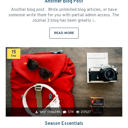
Another Blog Post
Another blog post. Write unlimited blog articles, or have
someone write them for you with partial admin access. The
Journal 3 blog has been greatly i..
READ MORE
15
Sep
bestshop24h
574
23527
Season Essentials