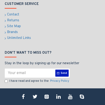
CUSTOMER SERVICE
Contact
Returns
Site Map
Brands
Unlimited Links
DON'T WANT TO MISS OUT?
Stay in the loop by signing up for our newsletter
Send
I have read and agree to the
Privacy Policy