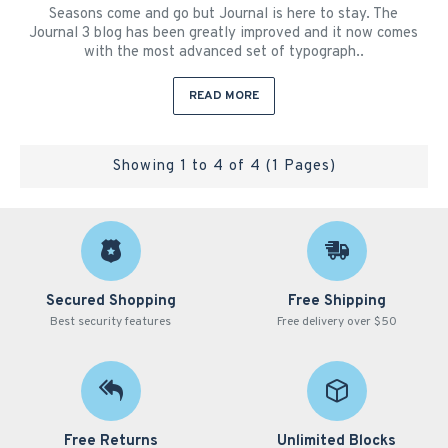
Seasons come and go but Journal is here to stay. The
Journal 3 blog has been greatly improved and it now comes
with the most advanced set of typograph..
READ MORE
Showing 1 to 4 of 4 (1 Pages)
Secured Shopping
Free Shipping
Best security features
Free delivery over $50
Free Returns
Unlimited Blocks