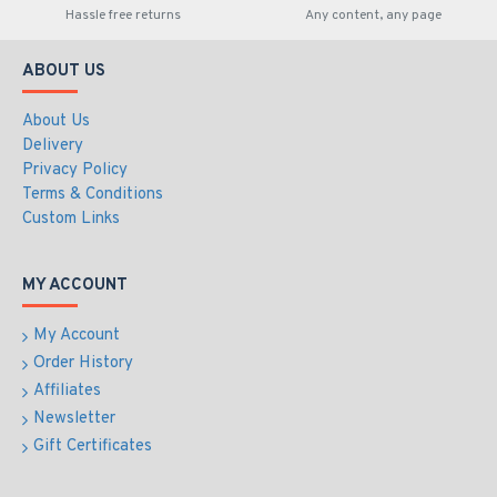
Hassle free returns
Any content, any page
ABOUT US
About Us
Delivery
Privacy Policy
Terms & Conditions
Custom Links
MY ACCOUNT
My Account
Order History
Affiliates
Newsletter
Gift Certificates