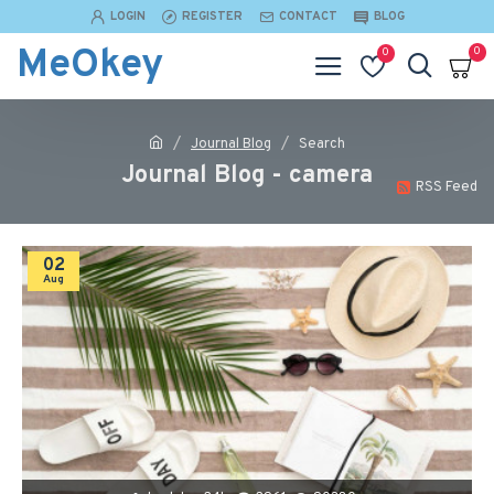
LOGIN
REGISTER
CONTACT
BLOG
MeOkey
0
0
Journal Blog
Search
Journal Blog - camera
RSS Feed
02
Aug