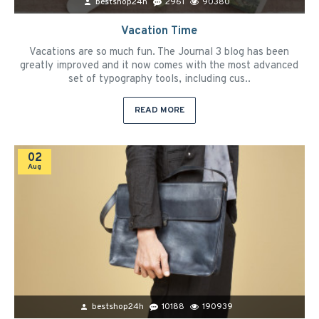
bestshop24h
2961
90380
Vacation Time
Vacations are so much fun. The Journal 3 blog has been
greatly improved and it now comes with the most advanced
set of typography tools, including cus..
READ MORE
02
Aug
bestshop24h
10188
190939